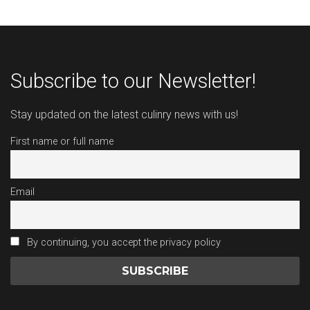
Subscribe to our Newsletter!
Stay updated on the latest culinry news with us!
First name or full name
Email
By continuing, you accept the privacy policy