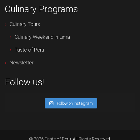
Culinary Programs
Culinary Tours
Culinary Weekend in Lima
Taste of Peru
Newsletter
Follow us!
Follow on Instagram
© 2026 Taste of Peru. All Rights Reserved.