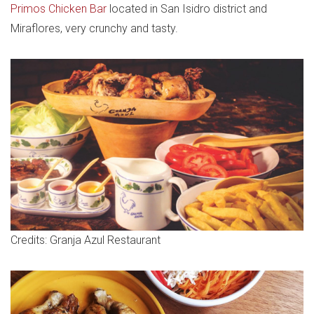
Primos Chicken Bar
located in San Isidro district and
Miraflores, very crunchy and tasty.
Credits: Granja Azul Restaurant