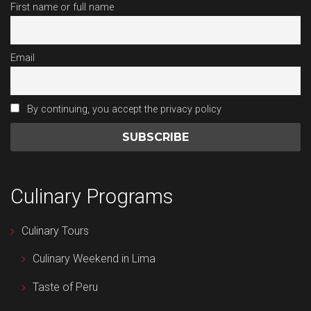
First name or full name
Email
By continuing, you accept the privacy policy
Culinary Programs
Culinary Tours
Culinary Weekend in Lima
Taste of Peru