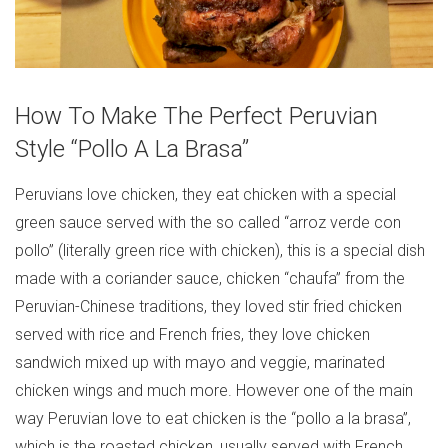
How To Make The Perfect Peruvian
Style “Pollo A La Brasa”
Peruvians love chicken, they eat chicken with a special
green sauce served with the so called “arroz verde con
pollo” (literally green rice with chicken), this is a special dish
made with a coriander sauce, chicken “chaufa” from the
Peruvian-Chinese traditions, they loved stir fried chicken
served with rice and French fries, they love chicken
sandwich mixed up with mayo and veggie, marinated
chicken wings and much more. However one of the main
way Peruvian love to eat chicken is the “pollo a la brasa”,
which is the roasted chicken, usually served with French