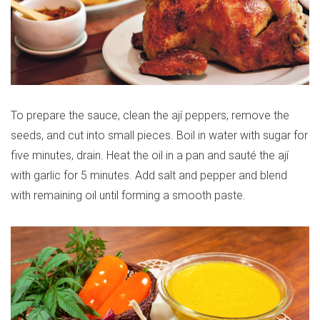
To prepare the sauce, clean the ají peppers, remove the
seeds, and cut into small pieces. Boil in water with sugar for
five minutes, drain. Heat the oil in a pan and sauté the ají
with garlic for 5 minutes. Add salt and pepper and blend
with remaining oil until forming a smooth paste.