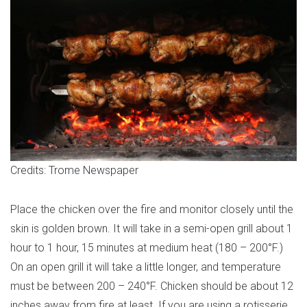
Credits: Trome Newspaper
Place the chicken over the fire and monitor closely until the
skin is golden brown. It will take in a semi-open grill about 1
hour to 1 hour, 15 minutes at medium heat (180 – 200°F.)
On an open grill it will take a little longer, and temperature
must be between 200 – 240°F. Chicken should be about 12
inches away from fire at least. If you are using a rotisserie,