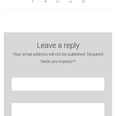
Facebook
Twitter
Google+
LinkedIn
Pinterest
Leave a reply
Your email address will not be published.
Required
fields are marked
*
Your name
Enter your e-mail