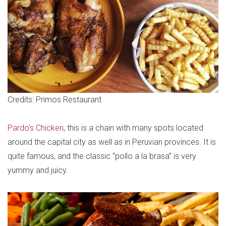
Credits: Primos Restaurant
Pardo’s Chicken
, this is a chain with many spots located
around the capital city as well as in Peruvian provinces. It is
quite famous, and the classic “pollo a la brasa” is very
yummy and juicy.