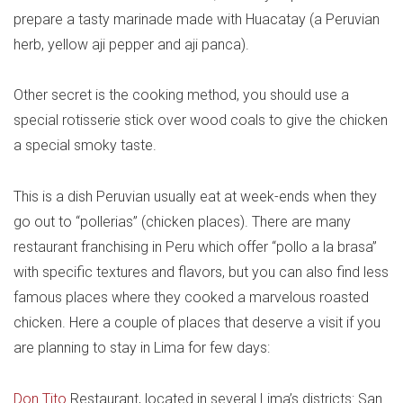
prepare a tasty marinade made with Huacatay (a Peruvian
herb, yellow aji pepper and aji panca).
Other secret is the cooking method, you should use a
special rotisserie stick over wood coals to give the chicken
a special smoky taste.
This is a dish Peruvian usually eat at week-ends when they
go out to “pollerias” (chicken places). There are many
restaurant franchising in Peru which offer “pollo a la brasa”
with specific textures and flavors, but you can also find less
famous places where they cooked a marvelous roasted
chicken. Here a couple of places that deserve a visit if you
are planning to stay in Lima for few days:
Don Tito
Restaurant, located in several Lima’s districts: San