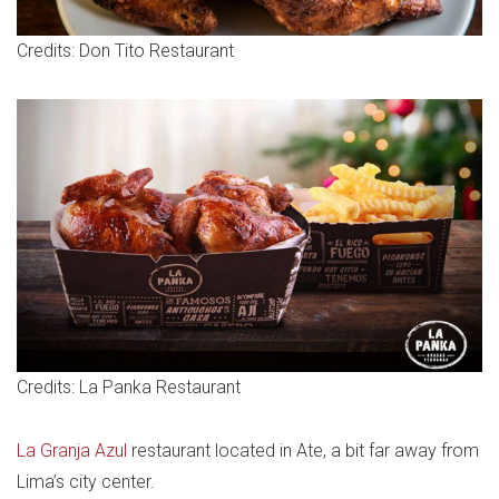
Credits: Don Tito Restaurant
Credits: La Panka Restaurant
La Granja Azul
restaurant located in Ate, a bit far away from
Lima’s city center.