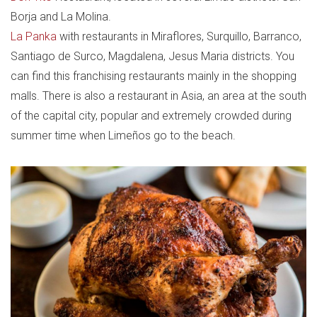
Borja and La Molina.
La Panka
with restaurants in Miraflores, Surquillo, Barranco,
Santiago de Surco, Magdalena, Jesus Maria districts. You
can find this franchising restaurants mainly in the shopping
malls. There is also a restaurant in Asia, an area at the south
of the capital city, popular and extremely crowded during
summer time when Limeños go to the beach.