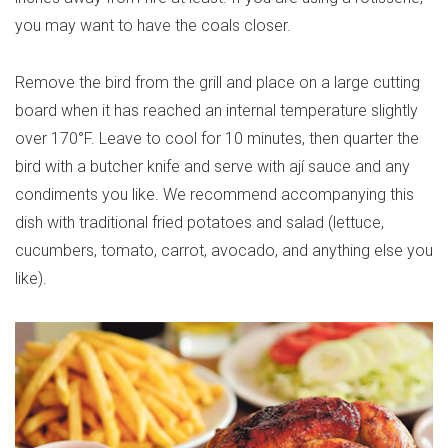
you may want to have the coals closer.
Remove the bird from the grill and place on a large cutting
board when it has reached an internal temperature slightly
over 170°F. Leave to cool for 10 minutes, then quarter the
bird with a butcher knife and serve with ají sauce and any
condiments you like. We recommend accompanying this
dish with traditional fried potatoes and salad (lettuce,
cucumbers, tomato, carrot, avocado, and anything else you
like).