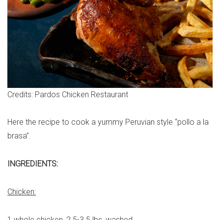
Credits: Pardos Chicken Restaurant
Here the recipe to cook a yummy Peruvian style “pollo a la
brasa”.
INGREDIENTS:
Chicken:
1 whole chicken, 2.5-3.5 lbs, washed