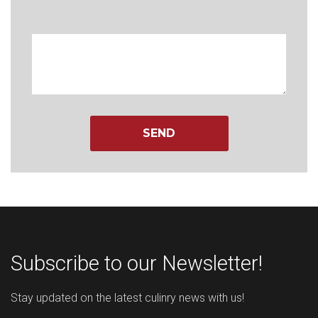
Message
Subscribe to our Newsletter!
Stay updated on the latest culinry news with us!