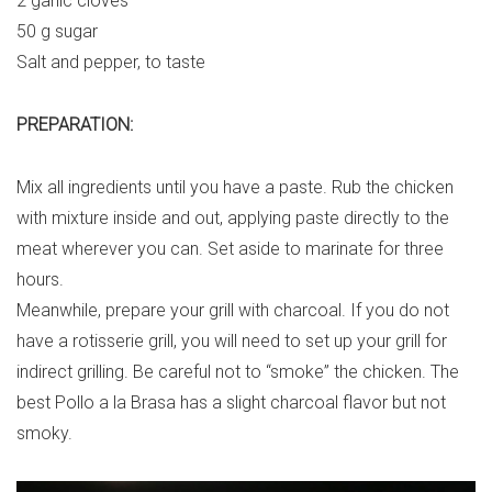
2 garlic cloves
50 g sugar
Salt and pepper, to taste
PREPARATION:
Mix all ingredients until you have a paste. Rub the chicken
with mixture inside and out, applying paste directly to the
meat wherever you can. Set aside to marinate for three
hours.
Meanwhile, prepare your grill with charcoal. If you do not
have a rotisserie grill, you will need to set up your grill for
indirect grilling. Be careful not to “smoke” the chicken. The
best Pollo a la Brasa has a slight charcoal flavor but not
smoky.