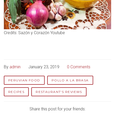
Credits: Sazón y Corazón Youtube
By
admin
January 23, 2019
0 Comments
PERUVIAN FOOD
POLLO A LA BRASA
RECIPES
RESTAURANT'S REVIEWS
Share this post for your friends: