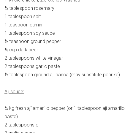
½ tablespoon rosemary
1 tablespoon salt
1 teaspoon cumin
1 tablespoon soy sauce
½ teaspoon ground pepper
¼ cup dark beer
2 tablespoons white vinegar
2 tablespoons garlic paste
½ tablespoon ground ají panca (may substitute paprika)
Ají sauce:
¼ kg fresh ají amarillo pepper (or 1 tablespoon ají amarillo
paste)
2 tablespoons oil