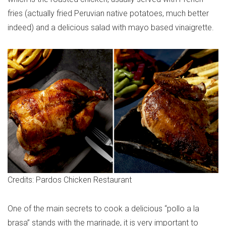
fries (actually fried Peruvian native potatoes, much better
indeed) and a delicious salad with mayo based vinaigrette.
Credits: Pardos Chicken Restaurant
One of the main secrets to cook a delicious “pollo a la
brasa” stands with the marinade, it is very important to