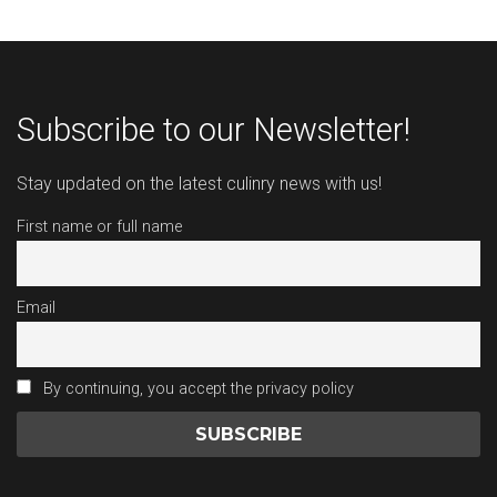
Subscribe to our Newsletter!
Stay updated on the latest culinry news with us!
First name or full name
Email
By continuing, you accept the privacy policy