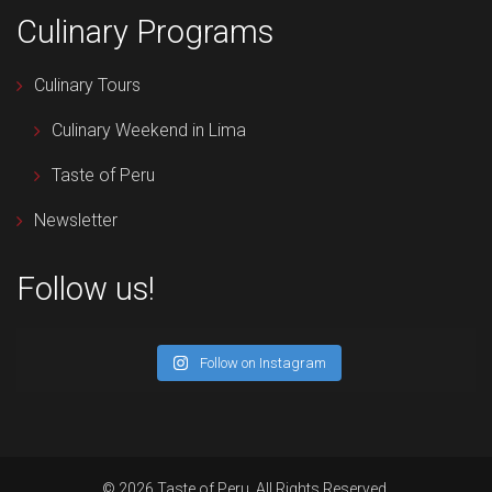
Culinary Programs
Culinary Tours
Culinary Weekend in Lima
Taste of Peru
Newsletter
Follow us!
Follow on Instagram
© 2026 Taste of Peru. All Rights Reserved.