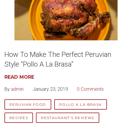
How To Make The Perfect Peruvian
Style “Pollo A La Brasa”
READ MORE
By
admin
January 23, 2019
0 Comments
PERUVIAN FOOD
POLLO A LA BRASA
RECIPES
RESTAURANT'S REVIEWS