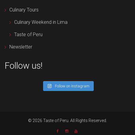
Culinary Tours
Culinary Weekend in Lima
Taste of Peru
Newsletter
Follow us!
Follow on Instagram
© 2026 Taste of Peru. All Rights Reserved.
Newsletter
Facebook
Instagram
YouTube