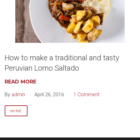
How to make a traditional and tasty
Peruvian Lomo Saltado
READ MORE
By
admin
April 26, 2016
1 Comment
WINE