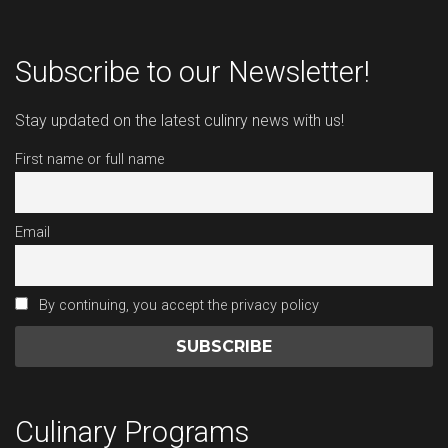
Subscribe to our Newsletter!
Stay updated on the latest culinry news with us!
First name or full name
Email
By continuing, you accept the privacy policy
Culinary Programs