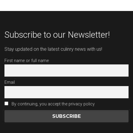
Subscribe to our Newsletter!
Stay updated on the latest culinry news with us!
First name or full name
Email
By continuing, you accept the privacy policy