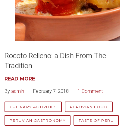
Rocoto Relleno: a Dish From The
Tradition
READ MORE
By
admin
February 7, 2018
1 Comment
CULINARY ACTIVITIES
PERUVIAN FOOD
PERUVIAN GASTRONOMY
TASTE OF PERU