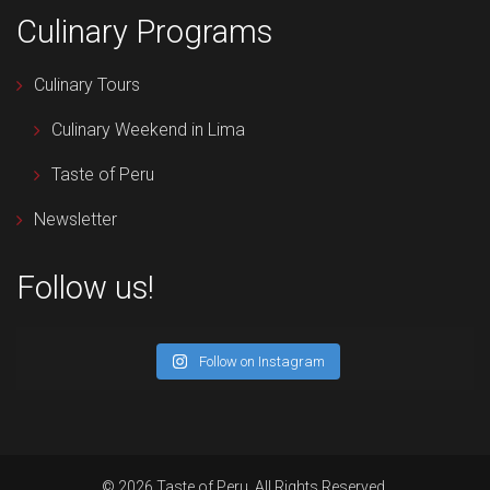
Culinary Programs
Culinary Tours
Culinary Weekend in Lima
Taste of Peru
Newsletter
Follow us!
Follow on Instagram
© 2026 Taste of Peru. All Rights Reserved.