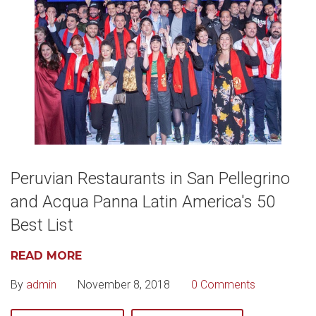
Peruvian Restaurants in San Pellegrino
and Acqua Panna Latin America's 50
Best List
READ MORE
By
admin
November 8, 2018
0 Comments