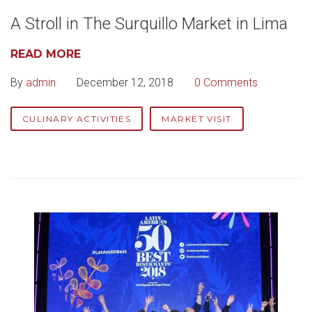
A Stroll in The Surquillo Market in Lima
READ MORE
By
admin
December 12, 2018
0 Comments
CULINARY ACTIVITIES
MARKET VISIT