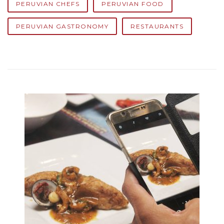
PERUVIAN CHEFS
PERUVIAN FOOD
PERUVIAN GASTRONOMY
RESTAURANTS