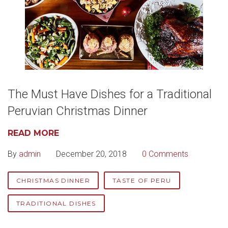
The Must Have Dishes for a Traditional
Peruvian Christmas Dinner
READ MORE
By
admin
December 20, 2018
0 Comments
CHRISTMAS DINNER
TASTE OF PERU
TRADITIONAL DISHES