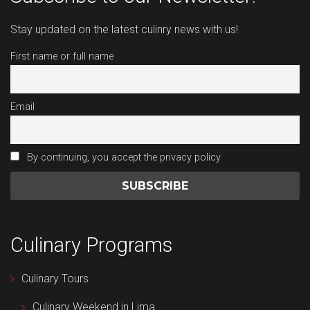
Stay updated on the latest culinry news with us!
First name or full name
Email
By continuing, you accept the privacy policy
Culinary Programs
Culinary Tours
Culinary Weekend in Lima