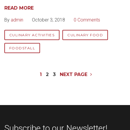
READ MORE
By
admin
October 3, 2018
0 Comments
CULINARY ACTIVITIES
CULINARY FOOD
FOODSTALL
Posts
1
2
3
NEXT PAGE
navigation
Subscribe to our Newsletter!