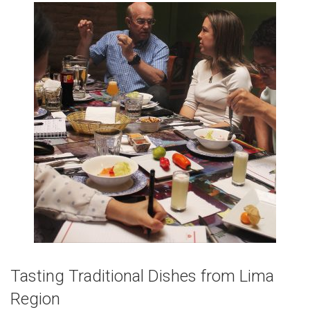
Tasting Traditional Dishes from Lima
Region