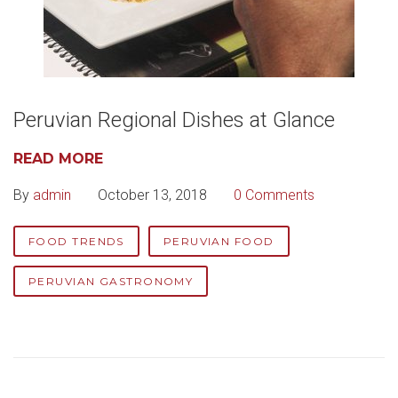
Peruvian Regional Dishes at Glance
READ MORE
By
admin
October 13, 2018
0 Comments
FOOD TRENDS
PERUVIAN FOOD
PERUVIAN GASTRONOMY