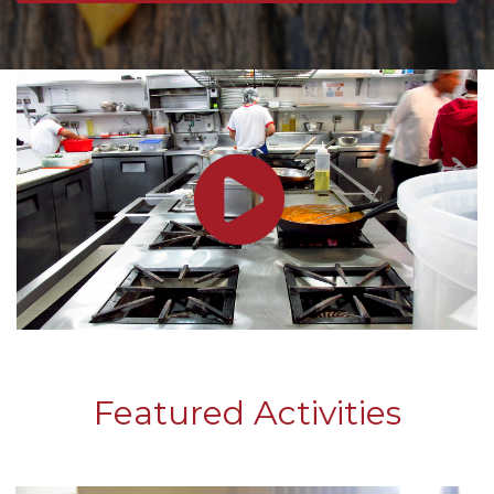
Featured Activities