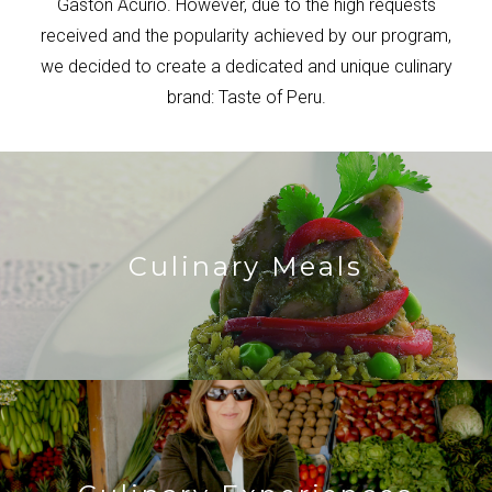
Gaston Acurio. However, due to the high requests
received and the popularity achieved by our program,
we decided to create a dedicated and unique culinary
brand: Taste of Peru.
Culinary Meals