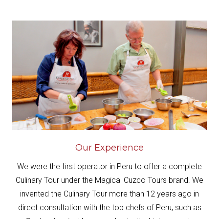
Our Experience
We were the first operator in Peru to offer a complete
Culinary Tour under the Magical Cuzco Tours brand. We
invented the Culinary Tour more than 12 years ago in
direct consultation with the top chefs of Peru, such as