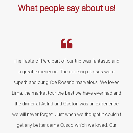
What people say about us!
The Taste of Peru part of our trip was fantastic and
a great experience. The cooking classes were
superb and our guide Rosario marvelous. We loved
Lima, the market tour the best we have ever had and
the dinner at Astrid and Gaston was an experience
we will never forget. Just when we thought it couldn’t
get any better came Cusco which we loved. Our