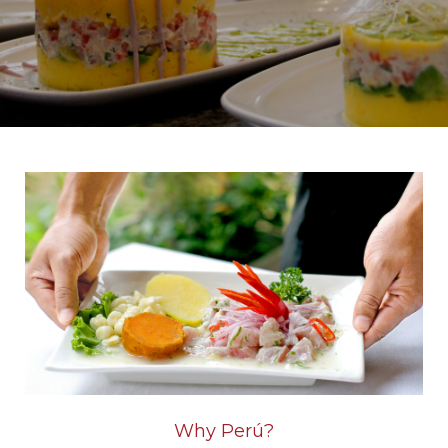
Home
Why Perú?