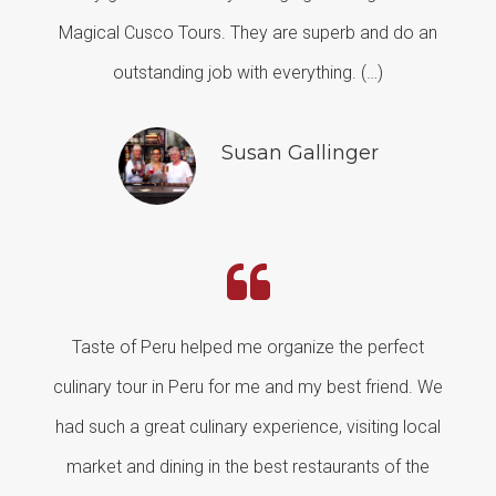
Magical Cusco Tours. They are superb and do an
outstanding job with everything. (…)
Susan Gallinger
Taste of Peru helped me organize the perfect
culinary tour in Peru for me and my best friend. We
had such a great culinary experience, visiting local
market and dining in the best restaurants of the