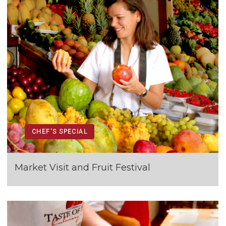
CHEF'S SPECIAL
Market Visit and Fruit Festival