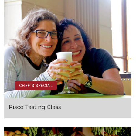
CHEF'S SPECIAL
Pisco Tasting Class