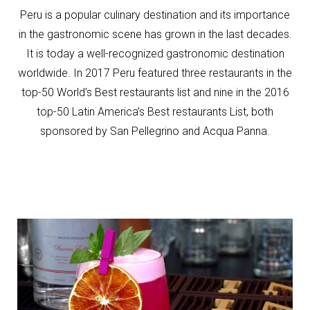
Peru is a popular culinary destination and its importance
in the gastronomic scene has grown in the last decades.
It is today a well-recognized gastronomic destination
worldwide. In 2017 Peru featured three restaurants in the
top-50 World’s Best restaurants list and nine in the 2016
top-50 Latin America’s Best restaurants List, both
sponsored by San Pellegrino and Acqua Panna.