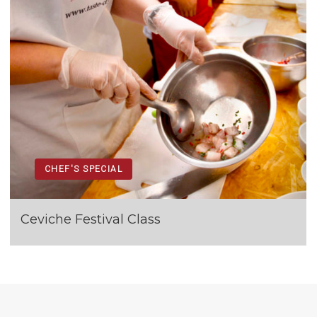
CHEF'S SPECIAL
Ceviche Festival Class