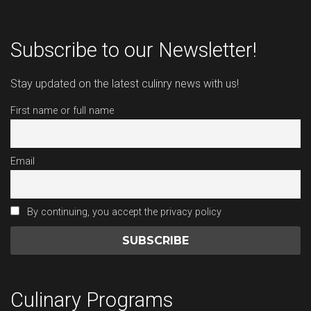
Subscribe to our Newsletter!
Stay updated on the latest culinry news with us!
First name or full name
Email
By continuing, you accept the privacy policy
Culinary Programs