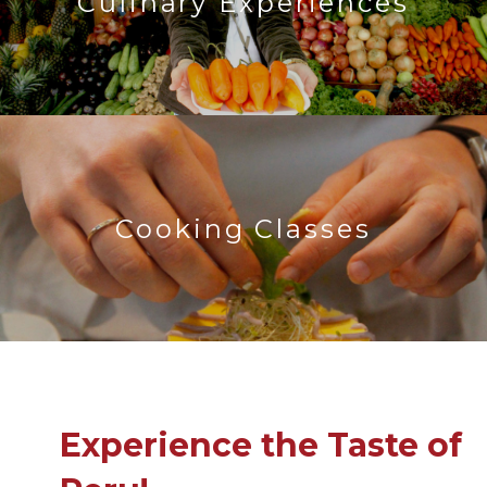
Culinary Experiences
Cooking Classes
Experience the Taste of