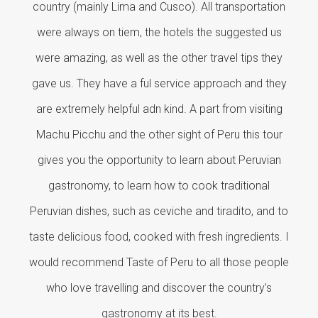
country (mainly Lima and Cusco). All transportation
were always on tiem, the hotels the suggested us
were amazing, as well as the other travel tips they
gave us. They have a ful service approach and they
are extremely helpful adn kind. A part from visiting
Machu Picchu and the other sight of Peru this tour
gives you the opportunity to learn about Peruvian
gastronomy, to learn how to cook traditional
Peruvian dishes, such as ceviche and tiradito, and to
taste delicious food, cooked with fresh ingredients. I
would recommend Taste of Peru to all those people
who love travelling and discover the country’s
gastronomy at its best.