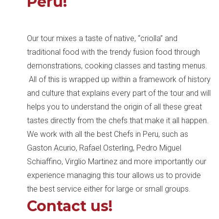
Peru!
Our tour mixes a taste of native, “criolla” and
traditional food with the trendy fusion food through
demonstrations, cooking classes and tasting menus.
All of this is wrapped up within a framework of history
and culture that explains every part of the tour and will
helps you to understand the origin of all these great
tastes directly from the chefs that make it all happen.
We work with all the best Chefs in Peru, such as
Gaston Acurio, Rafael Osterling, Pedro Miguel
Schiaffino, Virglio Martinez and more importantly our
experience managing this tour allows us to provide
the best service either for large or small groups.
Contact us!