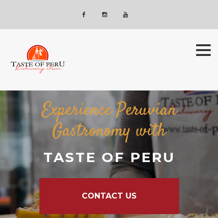
Skip
Newsletter
to
Facebook
Instagram
YouTube
content
Experience Peruvian
Gastronomy with
TASTE OF PERU
CONTACT US