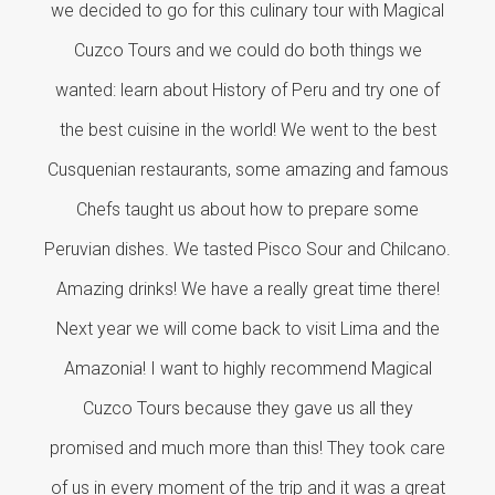
we decided to go for this culinary tour with Magical
Cuzco Tours and we could do both things we
wanted: learn about History of Peru and try one of
the best cuisine in the world! We went to the best
Cusquenian restaurants, some amazing and famous
Chefs taught us about how to prepare some
Peruvian dishes. We tasted Pisco Sour and Chilcano.
Amazing drinks! We have a really great time there!
Next year we will come back to visit Lima and the
Amazonia! I want to highly recommend Magical
Cuzco Tours because they gave us all they
promised and much more than this! They took care
of us in every moment of the trip and it was a great