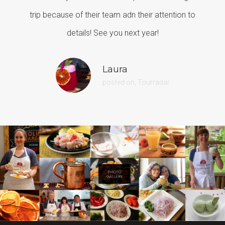
trip because of their team adn their attention to
details! See you next year!
Laura
posted on, Tourradar