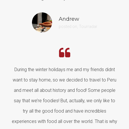
Andrew
posted on, Tourradar
During the winter holidays me and my friends didnt
want to stay home, so we decided to travel to Peru
and meet all about history and food! Some people
say that we’re foodies! But, actually, we only like to
try all the good food and have incredibles
experiences with food all over the world. That is why