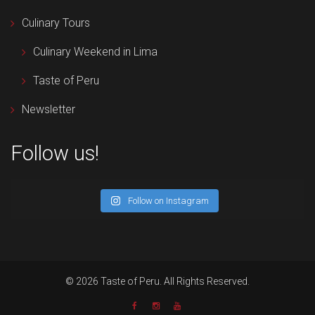
Culinary Tours
Culinary Weekend in Lima
Taste of Peru
Newsletter
Follow us!
Follow on Instagram
© 2026 Taste of Peru. All Rights Reserved.
Newsletter
Facebook
Instagram
YouTube