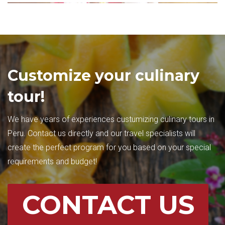
Customize your culinary
tour!
We have years of experiences custumizing culinary tours in
Peru. Contact us directly and our travel specialists will
create the perfect program for you based on your special
requirements and budget!
CONTACT US