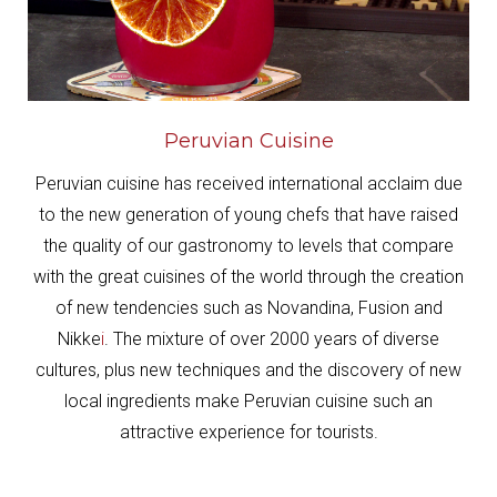
Peruvian Cuisine
Peruvian cuisine has received international acclaim due
to the new generation of young chefs that have raised
the quality of our gastronomy to levels that compare
with the great cuisines of the world through the creation
of new tendencies such as Novandina, Fusion and
Nikke
i
.
The mixture of over 2000 years of diverse
cultures, plus new techniques and the discovery of new
local ingredients make Peruvian cuisine such an
attractive experience for tourists.