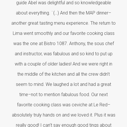
guide Abel was delightful and so knowledgeable
about everything. ¨(…) And then the MAP dinner–
another great tasting menu experience. The return to
Lima went smoothly and our favorite cooking class
was the one at Bistro 1087. Anthony, the sous chef
and instructor, was fabulous and so kind to put up
with a couple of older ladies! And we were right in
the middle of the kitchen and all the crew didn’t
seem to mind. We laughed a lot and had a great
time–not to mention fabulous food. Our next
favorite cooking class was ceviche at Le Red–
absolutely truly hands on and we loved it. Plus it was
really good! I can’t say enough good tings about