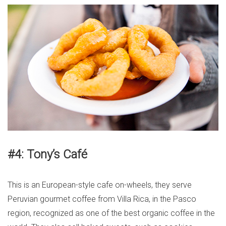
#4: Tony’s Café
This is an European-style cafe on-wheels, they serve
Peruvian gourmet coffee from Villa Rica, in the Pasco
region, recognized as one of the best organic coffee in the