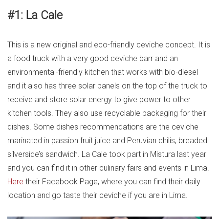
#1: La Cale
This is a new original and eco-friendly ceviche concept. It is
a food truck with a very good ceviche barr and an
environmental-friendly kitchen that works with bio-diesel
and it also has three solar panels on the top of the truck to
receive and store solar energy to give power to other
kitchen tools. They also use recyclable packaging for their
dishes. Some dishes recommendations are the ceviche
marinated in passion fruit juice and Peruvian chilis, breaded
silverside’s sandwich. La Cale took part in Mistura last year
and you can find it in other culinary fairs and events in Lima.
Here
their Facebook Page, where you can find their daily
location and go taste their ceviche if you are in Lima.