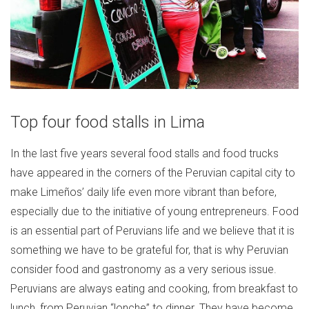
Top four food stalls in Lima
In the last five years several food stalls and food trucks
have appeared in the corners of the Peruvian capital city to
make Limeños’ daily life even more vibrant than before,
especially due to the initiative of young entrepreneurs. Food
is an essential part of Peruvians life and we believe that it is
something we have to be grateful for, that is why Peruvian
consider food and gastronomy as a very serious issue.
Peruvians are always eating and cooking, from breakfast to
lunch, from Peruvian “lonche” to dinner. They have become