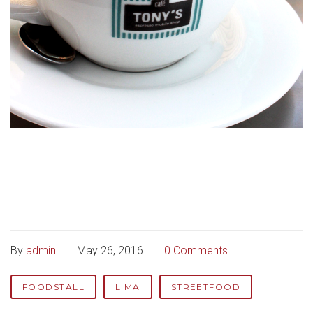
By
admin
May 26, 2016
0 Comments
FOODSTALL
LIMA
STREETFOOD