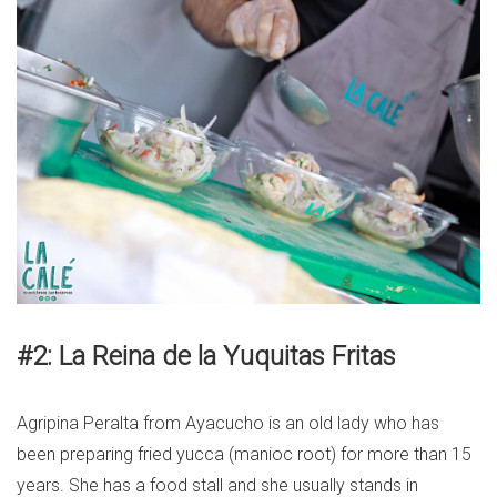
#2: La Reina de la Yuquitas Fritas
Agripina Peralta from Ayacucho is an old lady who has
been preparing fried yucca (manioc root) for more than 15
years. She has a food stall and she usually stands in