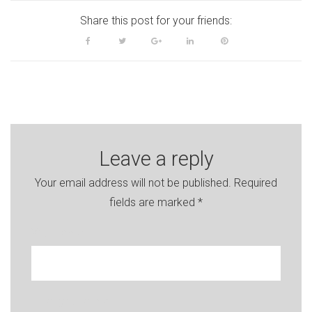
Share this post for your friends:
Facebook
Twitter
Google+
LinkedIn
Pinterest
Leave a reply
Your email address will not be published.
Required
fields are marked
*
Your name
Enter your e-mail