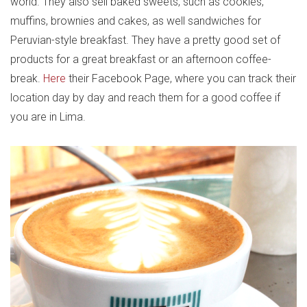
world. They also sell baked sweets, such as cookies,
muffins, brownies and cakes, as well sandwiches for
Peruvian-style breakfast. They have a pretty good set of
products for a great breakfast or an afternoon coffee-
break.
Here
their Facebook Page, where you can track their
location day by day and reach them for a good coffee if
you are in Lima.