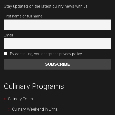
Stay updated on the latest culinry news with us!
First name or full name
Email
By continuing, you accept the privacy policy
Culinary Programs
Culinary Tours
Culinary Weekend in Lima