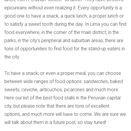
epicureans without even realizing it. Every opportunity is a
good one to have a snack, a quick lunch, a proper lunch or
to satisfy a sweet tooth during the day. In Lima you can find
food everywhere, in the corner of the main district, in the
parks, in the city’s peripheral and suburban areas; there are
tons of opportunities to find food for the stand-up eaters in
the city.
To have a snack, or even a proper meal, you can choose
between wide ranges of food options: sandwiches, baked
sweets, ceviche, anticuchos, picarones and much more.
Here our list of the best food stalls in the Peruvian capital
city, but please note that there are tons of excellent
options, and much more will have to come. We are sure we
will talk about them in a future post, so stay tuned!