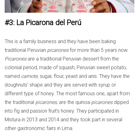
#3: La Picarona del Perú
This is a family business and they have been baking
traditional Peruvian
picarones
for more than 5 years now.
Picarones
are a traditional Peruvian dessert from the
colonial period, made of squash, Peruvian sweet potato,
named
camote
, sugar, flour, yeast and anis. They have the
doughnuts’ shape and they are served with syrup or
different type of honey. The most famous one, apart from
the traditional
picarones
, are the quinoa
picarones
dipped
into fig and passion fruit’s honey. They participated in
Mistura in 2013 and 2014 and they took part in several
other gastronomic fairs in Lima.