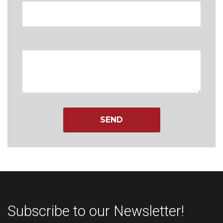
Message
Subscribe to our Newsletter!