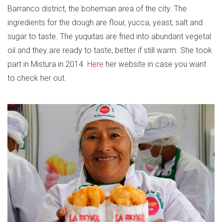
Barranco district, the bohemian area of the city. The
ingredients for the dough are flour, yucca, yeast, salt and
sugar to taste. The yuquitas are fried into abundant vegetal
oil and they are ready to taste, better if still warm. She took
part in Mistura in 2014.
Here
her website in case you want
to check her out.