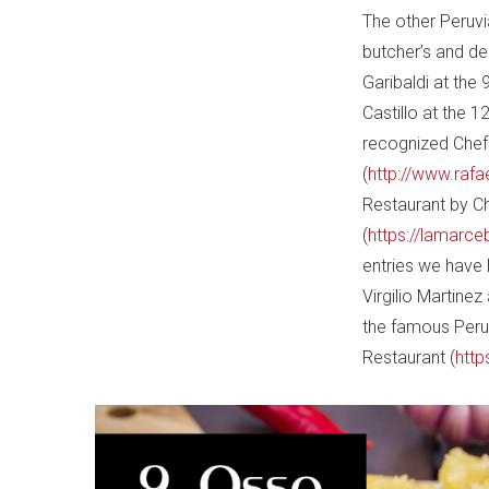
The other Peruvia
butcher’s and d
Garibaldi at the 
Castillo at the 1
recognized Chef 
(
http://www.rafa
Restaurant by Ch
(
https://lamarce
entries we have 
Virgilio Martine
the famous Peruv
Restaurant (
http