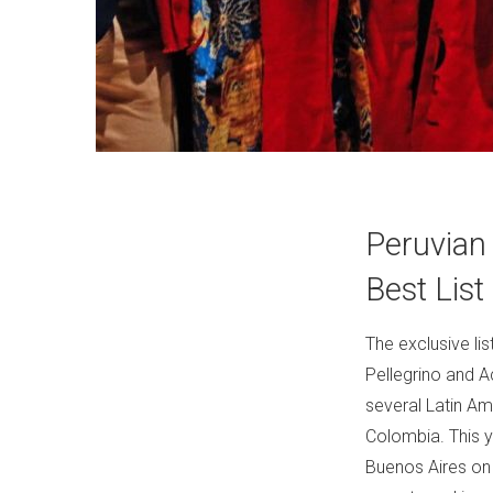
Peruvian
Best List
The exclusive li
Pellegrino and 
several Latin Am
Colombia. This y
Buenos Aires on