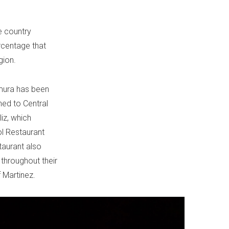
e country
rcentage that
gion.
umura has been
ned to Central
liz, which
ol Restaurant
taurant also
 throughout their
 Martinez.