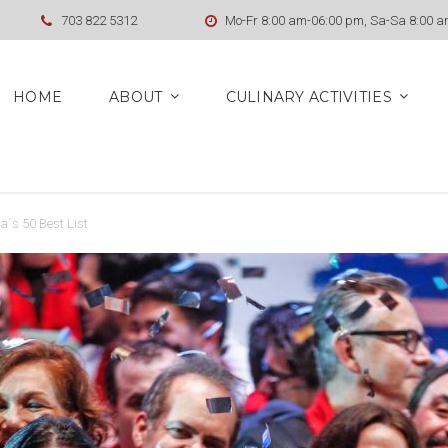
703 822 5312
Mo-Fr 8:00 am-06:00 pm, Sa-Sa 8:00 
HOME
ABOUT
CULINARY ACTIVITIES
a´s 50 Best List