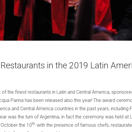
 Restaurants in the 2019 Latin Amer
st of the finest restaurants in Latin and Central America, sponsor
Acqua Panna has been released also this year! The award ceremo
erica and Central America countries in the past years, including
ear was the turn of Argentina, in fact the ceremony was held at U
th,
 October the 10
with the presence of famous chefs, restaurateu