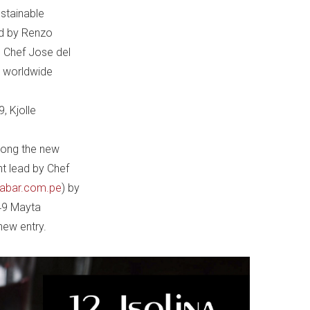
ustainable
ed by Renzo
n Chef Jose del
e worldwide
9, Kjolle
mong the new
nt lead by Chef
labar.com.pe
) by
 49 Mayta
new entry.