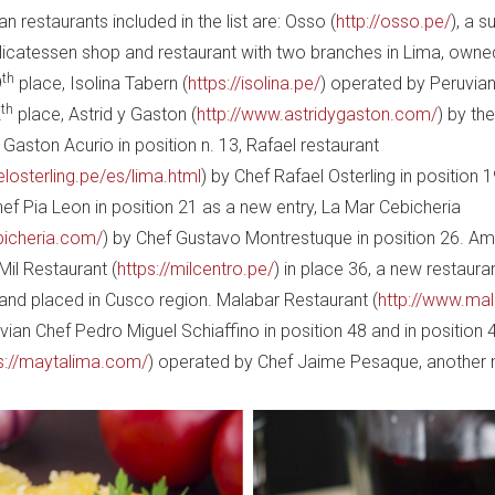
n restaurants included in the list are: Osso (
http://osso.pe/
), a s
elicatessen shop and restaurant with two branches in Lima, own
th
9
place, Isolina Tabern (
https://isolina.pe/
) operated by Peruvia
th
2
place, Astrid y Gaston (
http://www.astridygaston.com/
) by th
Gaston Acurio in position n. 13, Rafael restaurant
elosterling.pe/es/lima.html
) by Chef Rafael Osterling in position 1
ef Pia Leon in position 21 as a new entry, La Mar Cebicheria
bicheria.com/
) by Chef Gustavo Montrestuque in position 26. A
Mil Restaurant (
https://milcentro.pe/
) in place 36, a new restaura
z and placed in Cusco region. Malabar Restaurant (
http://www.ma
ian Chef Pedro Miguel Schiaffino in position 48 and in position
s://maytalima.com/
) operated by Chef Jaime Pesaque, another 