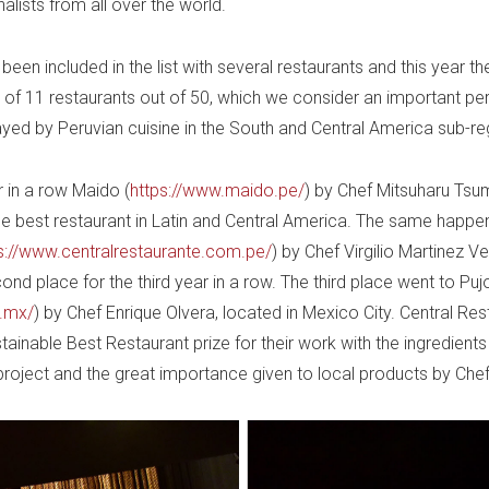
alists from all over the world.
een included in the list with several restaurants and this year th
 of 11 restaurants out of 50, which we consider an important pe
ayed by Peruvian cuisine in the South and Central America sub-re
r in a row Maido (
https://www.maido.pe/
) by Chef Mitsuharu Ts
e best restaurant in Latin and Central America. The same happe
s://www.centralrestaurante.com.pe/
) by Chef Virgilio Martinez Ve
nd place for the third year in a row. The third place went to Puj
m.mx/
) by Chef Enrique Olvera, located in Mexico City. Central Res
ainable Best Restaurant prize for their work with the ingredients
 project and the great importance given to local products by Chef