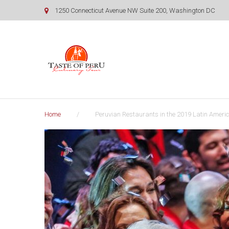
Skip
1250 Connecticut Avenue NW Suite 200, Washington DC
to
content
Home
/
Peruvian Restaurants in the 2019 Latin Americ