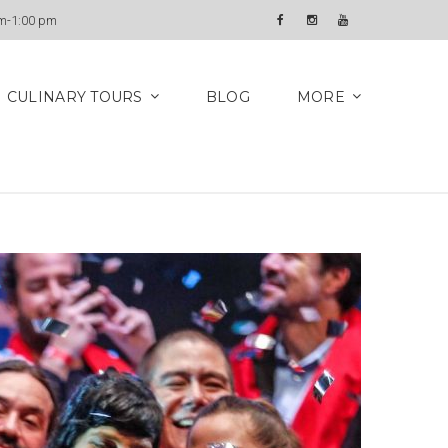
Newsletter
am-1:00 pm
Facebook
Instagram
YouTube
CULINARY TOURS
BLOG
MORE