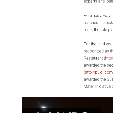
experts and journ
Peru has always b
reaches the pick
mark the role pl
For the third yea
recognized as th
Restaurant (
http
awarded the seco
(
http://pujol.co
awarded the Sust
Mater Iniciativa