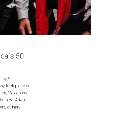
ica´s 50
ed by San
ny took place in
 Peru, Mexico and
sina del Arte in
rs, culinary