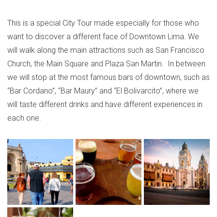
This is a special City Tour made especially for those who
want to discover a different face of Downtown Lima. We
will walk along the main attractions such as San Francisco
Church, the Main Square and Plaza San Martin. In between
we will stop at the most famous bars of downtown, such as
“Bar Cordano”, “Bar Maury” and “El Bolivarcito”, where we
will taste different drinks and have different experiences in
each one.