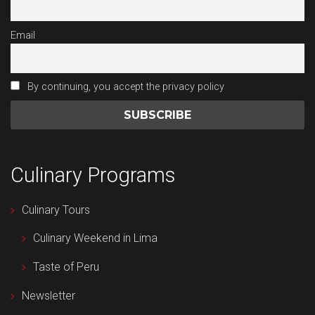
Email
By continuing, you accept the privacy policy
Culinary Programs
Culinary Tours
Culinary Weekend in Lima
Taste of Peru
Newsletter