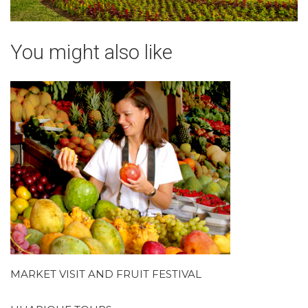
You might also like
MARKET VISIT AND FRUIT FESTIVAL