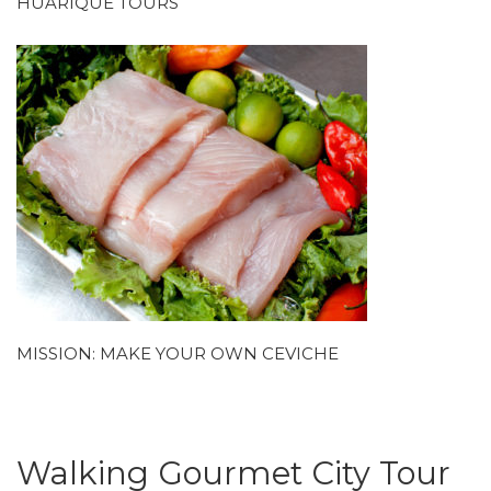
HUARIQUE TOURS
MISSION: MAKE YOUR OWN CEVICHE
Walking Gourmet City Tour