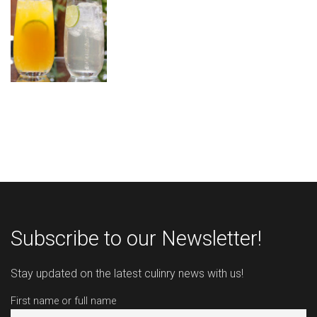
Subscribe to our Newsletter!
Stay updated on the latest culinry news with us!
First name or full name