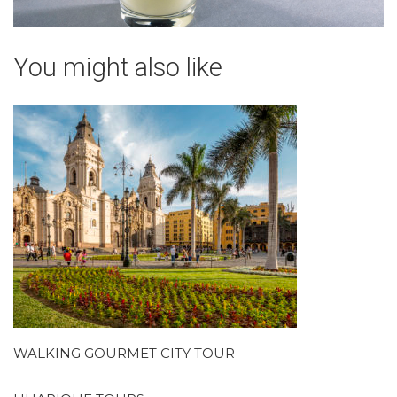
You might also like
WALKING GOURMET CITY TOUR