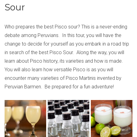
Sour
Who prepares the best Pisco sour? This is a never-ending
debate among Peruvians. In this tour, you will have the
change to decide for yourself as you embark in a road trip
in search of the best Pisco Sour. Along the way, you will
learn about Pisco history, its varieties and how is made.
You will also learn how versatile Pisco is as you will
encounter many varieties of Pisco Martinis invented by
Peruvian Barmen. Be prepared for a fun adventure!