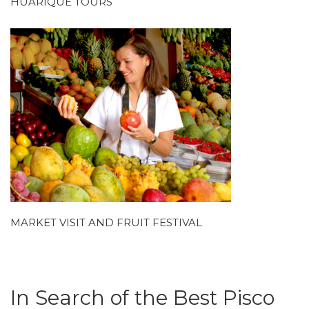
HUARIQUE TOURS
MARKET VISIT AND FRUIT FESTIVAL
In Search of the Best Pisco