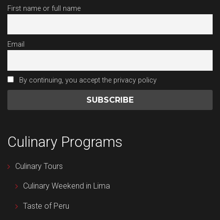
First name or full name
Email
By continuing, you accept the privacy policy
Culinary Programs
Culinary Tours
Culinary Weekend in Lima
Taste of Peru