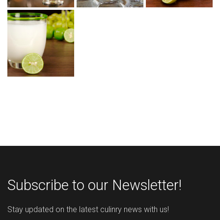
Subscribe to our Newsletter!
Stay updated on the latest culinry news with us!