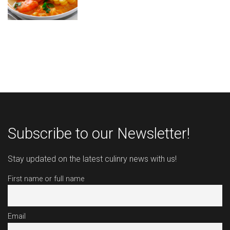
Subscribe to our Newsletter!
Stay updated on the latest culinry news with us!
First name or full name
Email