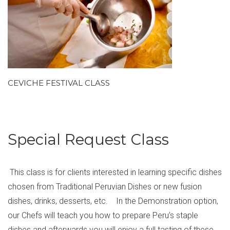
CEVICHE FESTIVAL CLASS
Special Request Class
This class is for clients interested in learning specific dishes
chosen from Traditional Peruvian Dishes or new fusion
dishes, drinks, desserts, etc. In the Demonstration option,
our Chefs will teach you how to prepare Peru’s staple
dishes and afterwards you will enjoy a full tasting of these