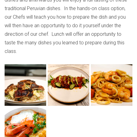
traditional Peruvian dishes. In the hands-on class option,
our Chefs will teach you how to prepare the dish and you
will then have an opportunity to do it yourself under the
direction of our chef. Lunch will offer an opportunity to
taste the many dishes you learned to prepare during this
class.