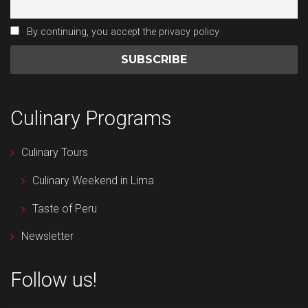
By continuing, you accept the privacy policy
Culinary Programs
Culinary Tours
Culinary Weekend in Lima
Taste of Peru
Newsletter
Follow us!