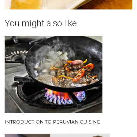
You might also like
INTRODUCTION TO PERUVIAN CUISINE