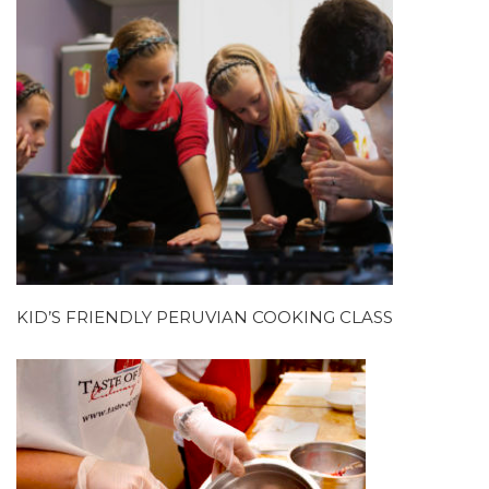
KID’S FRIENDLY PERUVIAN COOKING CLASS