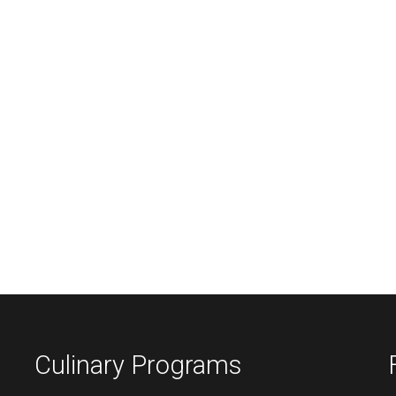
Culinary Programs