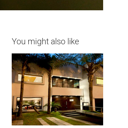
You might also like