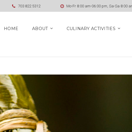
703 822 5312
Mo-Fr 8:00 am-06:00 pm, Sa-Sa 8:00 
HOME
ABOUT
CULINARY ACTIVITIES