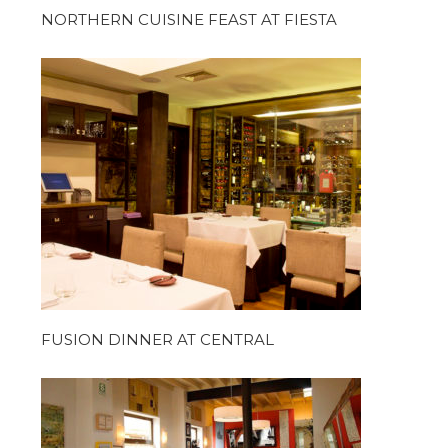
NORTHERN CUISINE FEAST AT FIESTA
FUSION DINNER AT CENTRAL