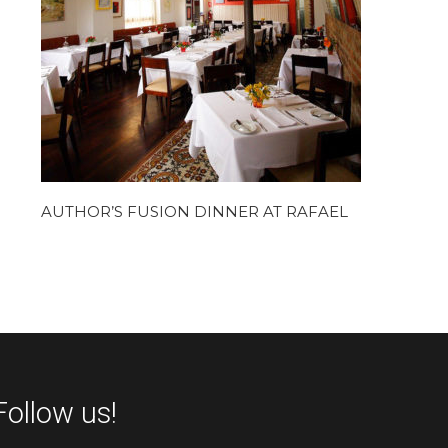
AUTHOR’S FUSION DINNER AT RAFAEL
Follow us!