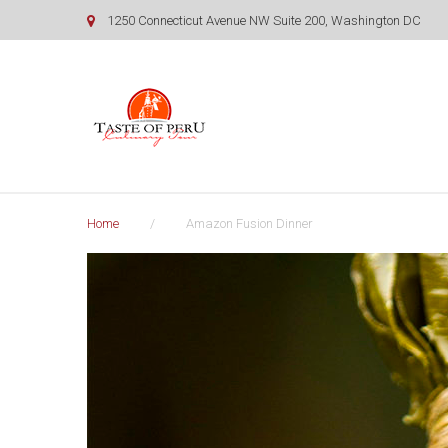
Skip
1250 Connecticut Avenue NW Suite 200, Washington DC
to
content
Home
/
Amazon Fusion Dinner