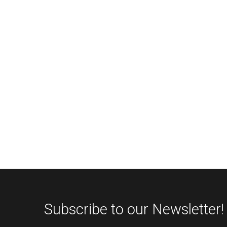
Subscribe to our Newsletter!