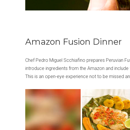
Amazon Fusion Dinner
Chef Pedro Miguel Scchiafino prepares Peruvian Fusio
introduce ingredients from the Amazon and include 
This is an open-eye experience not to be missed and