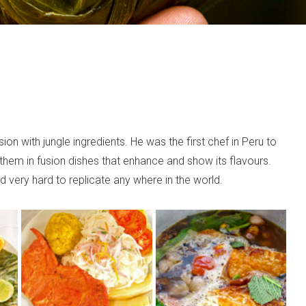
n with jungle ingredients. He was the first chef in Peru to
them in fusion dishes that enhance and show its flavours.
 very hard to replicate any where in the world.