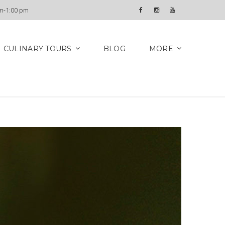
Newsletter
am-1:00 pm
Facebook
Instagram
YouTube
CULINARY TOURS
BLOG
MORE