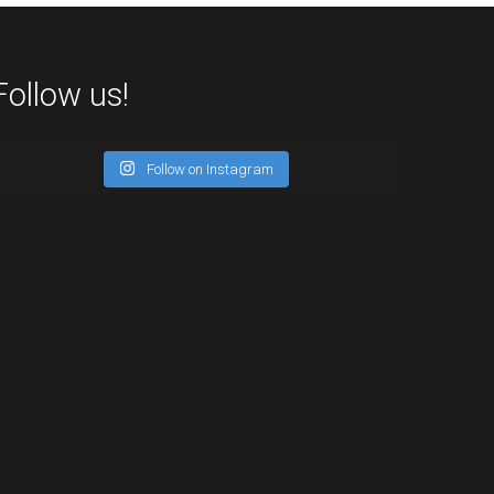
Follow us!
Follow on Instagram