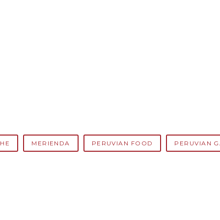
HE
MERIENDA
PERUVIAN FOOD
PERUVIAN 