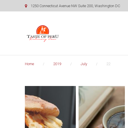
Skip
1250 Connecticut Avenue NW Suite 200, Washington DC
to
content
Home
/
2019
/
July
/
22
Day:
July
22,
2019