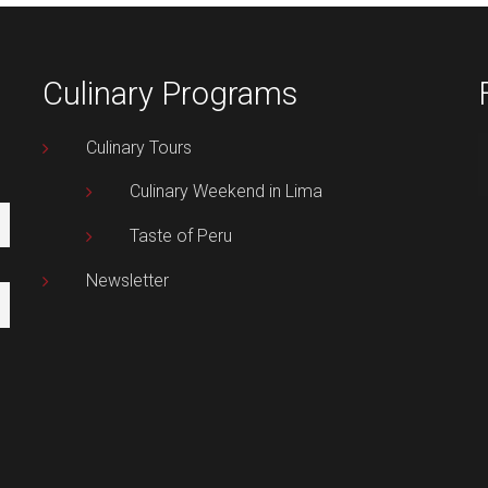
Culinary Programs
Culinary Tours
Culinary Weekend in Lima
Taste of Peru
Newsletter