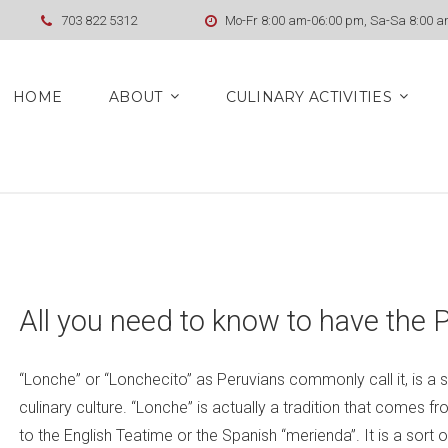
703 822 5312
Mo-Fr 8:00 am-06:00 pm, Sa-Sa 8:00 
HOME
ABOUT
CULINARY ACTIVITIES
All you need to know to have the 
“Lonche” or “Lonchecito” as Peruvians commonly call it, is a s
culinary culture. “Lonche” is actually a tradition that comes from
to the English Teatime or the Spanish “merienda”. It is a sort 