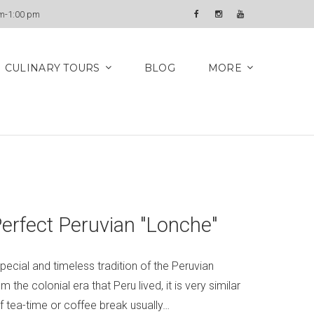
Newsletter
am-1:00 pm
Facebook
Instagram
YouTube
CULINARY TOURS
BLOG
MORE
Perfect Peruvian "Lonche"
pecial and timeless tradition of the Peruvian
 the colonial era that Peru lived, it is very similar
of tea-time or coffee break usually…