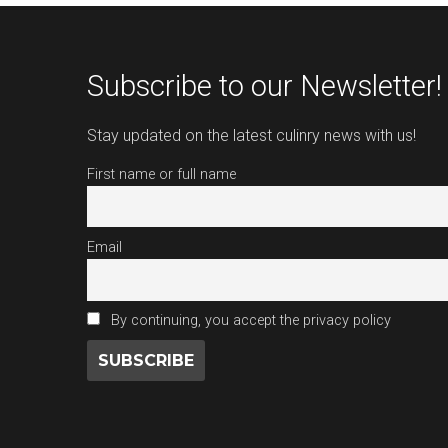
Subscribe to our Newsletter!
Stay updated on the latest culinry news with us!
First name or full name
Email
By continuing, you accept the privacy policy