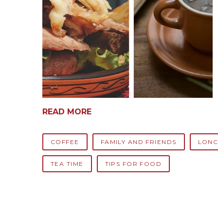
READ MORE
COFFEE
FAMILY AND FRIENDS
LONC
TEA TIME
TIPS FOR FOOD