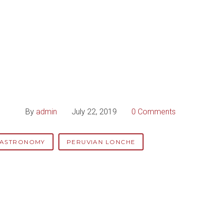
By
admin
July 22, 2019
0 Comments
GASTRONOMY
PERUVIAN LONCHE