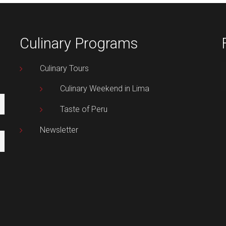
Culinary Programs
Culinary Tours
Culinary Weekend in Lima
Taste of Peru
Newsletter