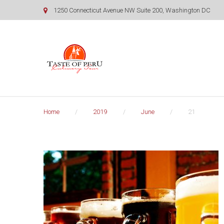
Skip
1250 Connecticut Avenue NW Suite 200, Washington DC
to
content
Home
/
2019
/
June
/
21
Day:
June
21,
2019