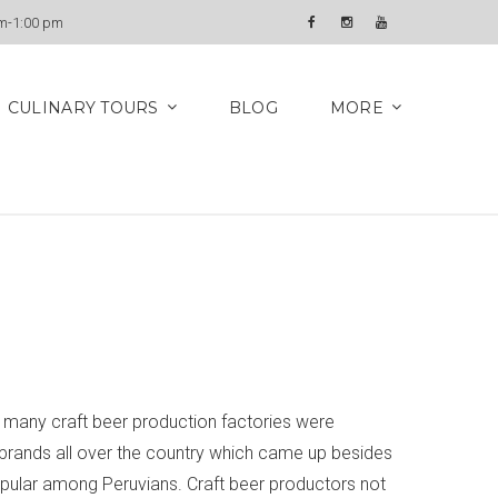
Newsletter
am-1:00 pm
Facebook
Instagram
YouTube
CULINARY TOURS
BLOG
MORE
s, many craft beer production factories were
r brands all over the country which came up besides
popular among Peruvians. Craft beer productors not