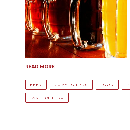
READ MORE
BEER
COME TO PERU
FOOD
P
TASTE OF PERU