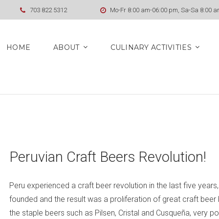
703 822 5312
Mo-Fr 8:00 am-06:00 pm, Sa-Sa 8:00 
HOME
ABOUT
CULINARY ACTIVITIES
Peruvian Craft Beers Revolution!
Peru experienced a craft beer revolution in the last five year
founded and the result was a proliferation of great craft bee
the staple beers such as Pilsen, Cristal and Cusqueña, very 