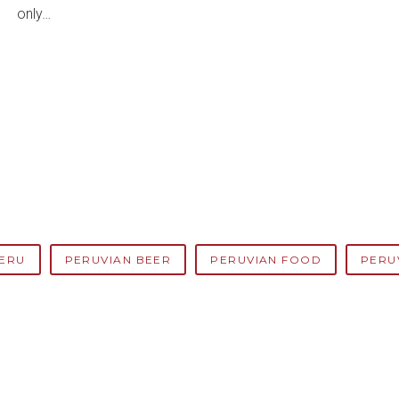
only…
ERU
PERUVIAN BEER
PERUVIAN FOOD
PERU