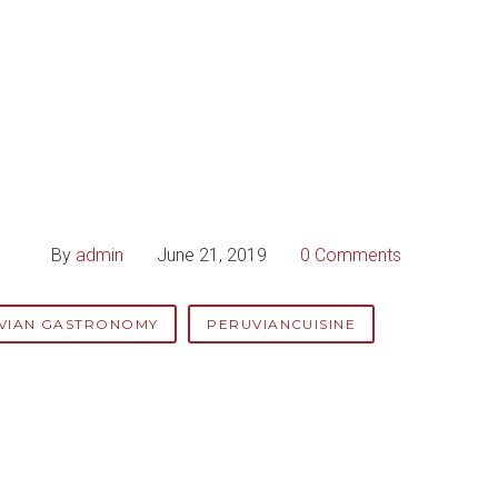
By
admin
June 21, 2019
0 Comments
VIAN GASTRONOMY
PERUVIANCUISINE