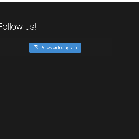
Follow us!
Follow on Instagram