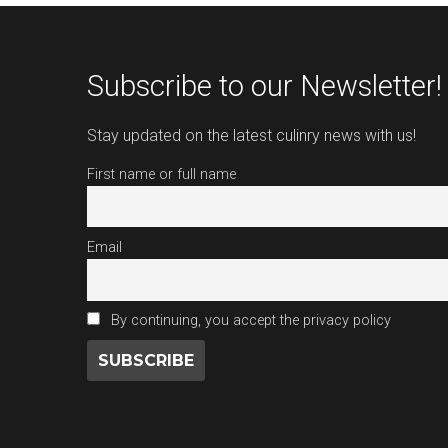
Subscribe to our Newsletter!
Stay updated on the latest culinry news with us!
First name or full name
Email
By continuing, you accept the privacy policy