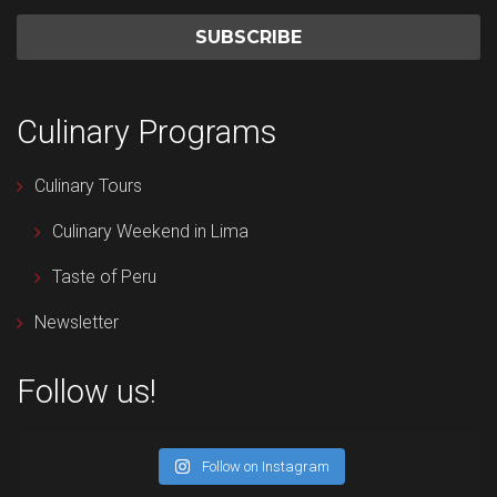
Culinary Programs
Culinary Tours
Culinary Weekend in Lima
Taste of Peru
Newsletter
Follow us!
Follow on Instagram