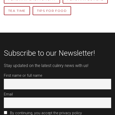
TEA TIME
TIPS FOR FOOD
Subscribe to our Newsletter!
Stay updated on the latest culinry news with us!
First name or full name
Email
By continuing, you accept the privacy policy