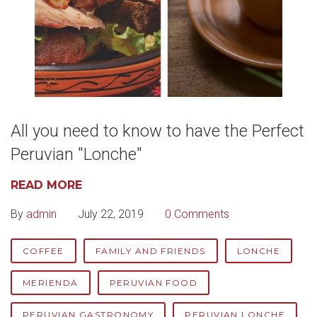
All you need to know to have the Perfect
Peruvian "Lonche"
READ MORE
By
admin
July 22, 2019
0 Comments
COFFEE
FAMILY AND FRIENDS
LONCHE
MERIENDA
PERUVIAN FOOD
PERUVIAN GASTRONOMY
PERUVIAN LONCHE