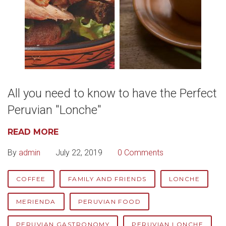
All you need to know to have the Perfect
Peruvian "Lonche"
READ MORE
By
admin
July 22, 2019
0 Comments
COFFEE
FAMILY AND FRIENDS
LONCHE
MERIENDA
PERUVIAN FOOD
PERUVIAN GASTRONOMY
PERUVIAN LONCHE