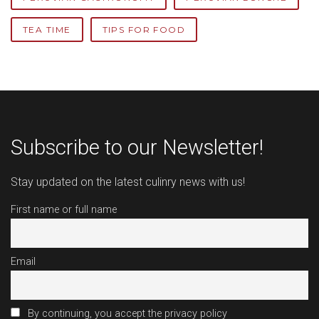
TEA TIME
TIPS FOR FOOD
Subscribe to our Newsletter!
Stay updated on the latest culinry news with us!
First name or full name
Email
By continuing, you accept the privacy policy