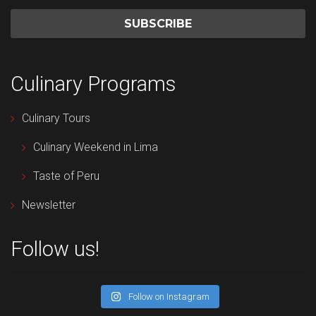
Culinary Programs
Culinary Tours
Culinary Weekend in Lima
Taste of Peru
Newsletter
Follow us!
Follow on Instagram