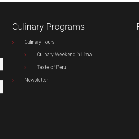
Culinary Programs
Culinary Tours
Culinary Weekend in Lima
Taste of Peru
Newsletter