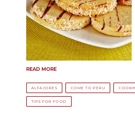
READ MORE
ALFAJORES
COME TO PERU
COOKI
TIPS FOR FOOD