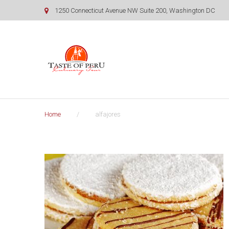
Skip
1250 Connecticut Avenue NW Suite 200, Washington DC
to
content
Home
/
alfajores
Tag:
alfajores