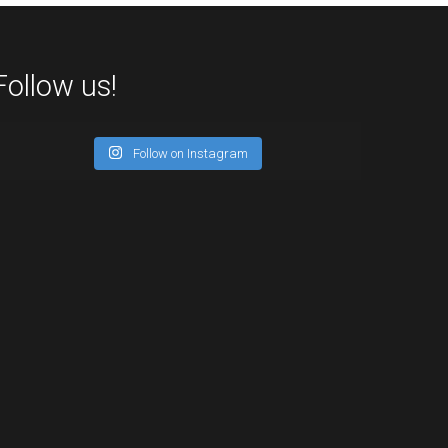
Follow us!
Follow on Instagram