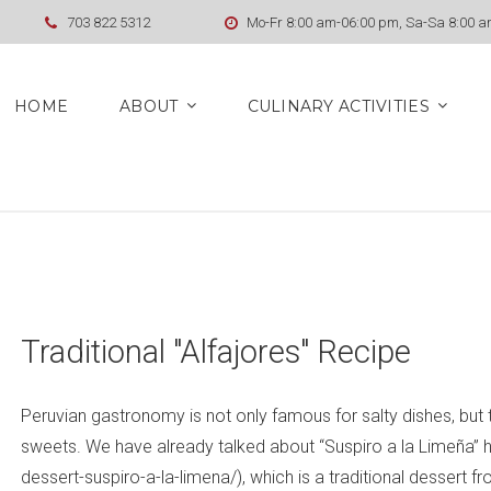
703 822 5312
Mo-Fr 8:00 am-06:00 pm, Sa-Sa 8:00 
HOME
ABOUT
CULINARY ACTIVITIES
Traditional "Alfajores" Recipe
Peruvian gastronomy is not only famous for salty dishes, but t
sweets. We have already talked about “Suspiro a la Limeña” he
dessert-suspiro-a-la-limena/), which is a traditional dessert f