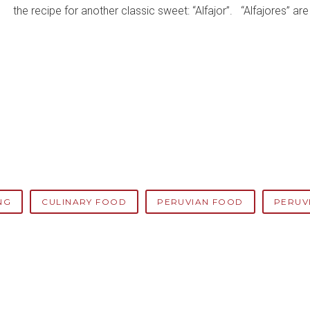
the recipe for another classic sweet: “Alfajor”. “Alfajores” a
NG
CULINARY FOOD
PERUVIAN FOOD
PERUV