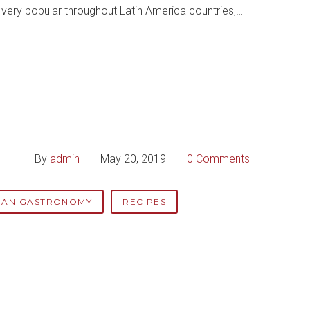
re very popular throughout Latin America countries,…
By
admin
May 20, 2019
0 Comments
IAN GASTRONOMY
RECIPES