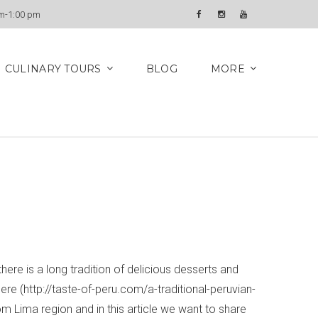
Newsletter
am-1:00 pm
Facebook
Instagram
YouTube
CULINARY TOURS
BLOG
MORE
here is a long tradition of delicious desserts and
re (http://taste-of-peru.com/a-traditional-peruvian-
rom Lima region and in this article we want to share