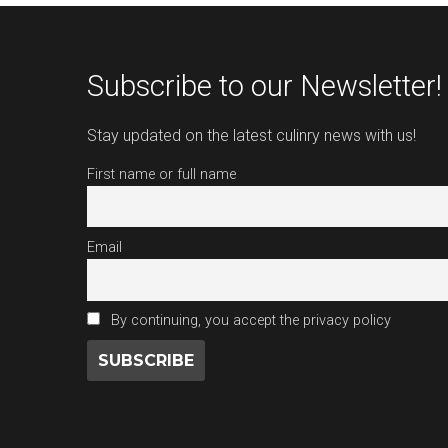
Subscribe to our Newsletter!
Stay updated on the latest culinry news with us!
First name or full name
Email
By continuing, you accept the privacy policy