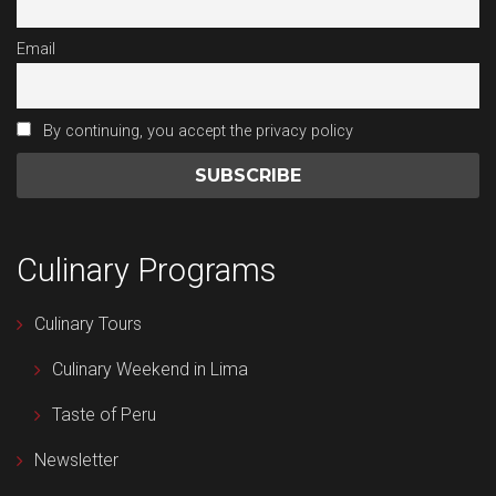
Email
By continuing, you accept the privacy policy
Culinary Programs
Culinary Tours
Culinary Weekend in Lima
Taste of Peru
Newsletter