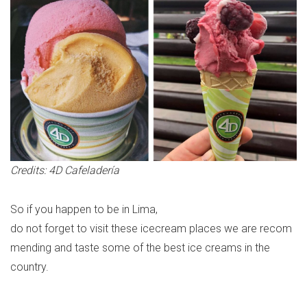
Credits: 4D Cafeladería
So
if
you
happen
to
be
in Lima,
do
not
forget
to
visit
these
icecream
places
we
are
re
com
mending
and taste some
of
the best
ice
creams
in the
country.