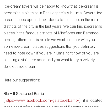
Ice-cream lovers will be happy to know that ice-cream is
becoming a big thing in Peru, especially in Lima. Several ice-
cream shops opened their doors to the public in the main
districts of the city in the last years. We can find icecreams
places in the famous districts of Miraflores and Barranco,
among others. In this article we want to share with you
some ice-cream places suggestions that you definitely
need to note down if you are in Lima right now or you are
planning a visit here soon and you want to try a velvety
delicious ice cream.
Here our
suggestions
:
Blu – Il Gelato del Barrio
(
https://www.facebook.com/gelatodelbarrio/
) : it is located