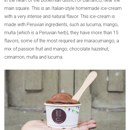
in the heart of the bohemian district of Barranco, near the
main square. This is an Italian-style homemade ice-cream
with a very intense and natural flavor. This ice-cream is
made with Peruvian ingredients, such as lucuma, mango,
muña (which is a Peruvian herb); they have more than 15
flavors, some of the most required are maracumango, a
mix of passion fruit and mango, chocolate hazelnut,
cinnamon, muña and lucuma.