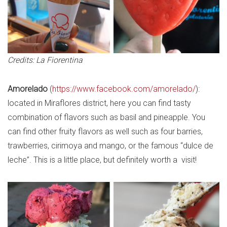
Credits: La Fiorentina
Amorelado
(
https://www.facebook.com/amorelado/
):
located in Miraflores district, here you can find tasty
combination of flavors such as basil and pineapple. You
can find other fruity flavors as well such as four barries,
trawberries, cirimoya and mango, or the famous “dulce de
leche”. This is a little place, but definitely worth a visit!