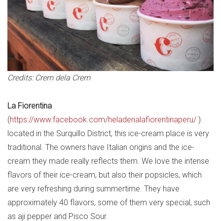
Credits: Crem dela Crem
La Fiorentina
(
https://www.facebook.com/heladerialafiorentinaperu/
):
located in the Surquillo District, this ice-cream place is very
traditional. The owners have Italian origins and the ice-
cream they made really reflects them. We love the intense
flavors of their ice-cream, but also their popsicles, which
are very refreshing during summertime. They have
approximately 40 flavors, some of them very special, such
as aji pepper and Pisco Sour.