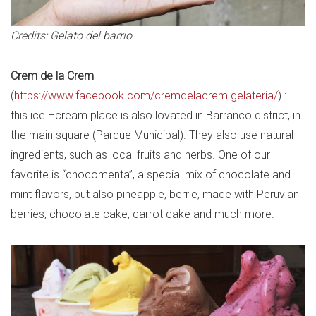
Credits: Gelato del barrio
Crem de la Crem
(
https://www.facebook.com/cremdelacrem.gelateria/
) :
this ice –cream place is also lovated in Barranco district, in
the main square (Parque Municipal). They also use natural
ingredients, such as local fruits and herbs. One of our
favorite is “chocomenta”, a special mix of chocolate and
mint flavors, but also pineapple, berrie, made with Peruvian
berries, chocolate cake, carrot cake and much more.