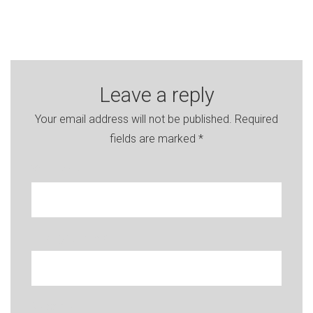
Leave a reply
Your email address will not be published.
Required
fields are marked
*
Your name
Enter your e-mail
Message