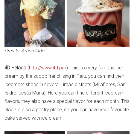
Credits: Amorelado
4D Helado
(
http://www.4d.pe/
) : this is a very famous ice-
cream by the scoop franchising in Peru, you can find their
icecream shops in several Lima’s districts (Miraflores, San
Isidro, Jesús María). Here you can find different icecream
flavors, they also have a special flavor for each month. This
place is also a pastry place, so you can have your favourite
cake served with ice cream.