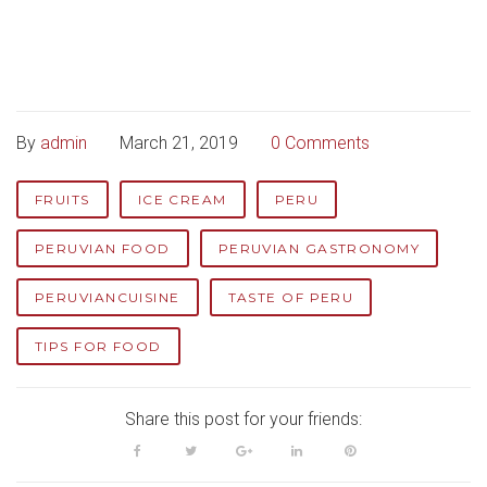
By
admin
March 21, 2019
0 Comments
FRUITS
ICE CREAM
PERU
PERUVIAN FOOD
PERUVIAN GASTRONOMY
PERUVIANCUISINE
TASTE OF PERU
TIPS FOR FOOD
Share this post for your friends:
Facebook
Twitter
Google+
LinkedIn
Pinterest