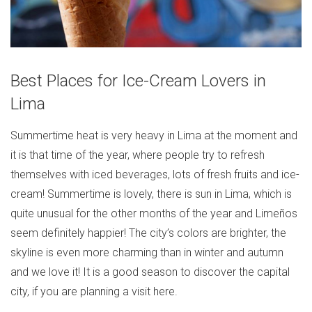
Best Places for Ice-Cream Lovers in
Lima
Summertime heat is very heavy in Lima at the moment and
it is that time of the year, where people try to refresh
themselves with iced beverages, lots of fresh fruits and ice-
cream! Summertime is lovely, there is sun in Lima, which is
quite unusual for the other months of the year and Limeños
seem definitely happier! The city’s colors are brighter, the
skyline is even more charming than in winter and autumn
and we love it! It is a good season to discover the capital
city, if you are planning a visit here.