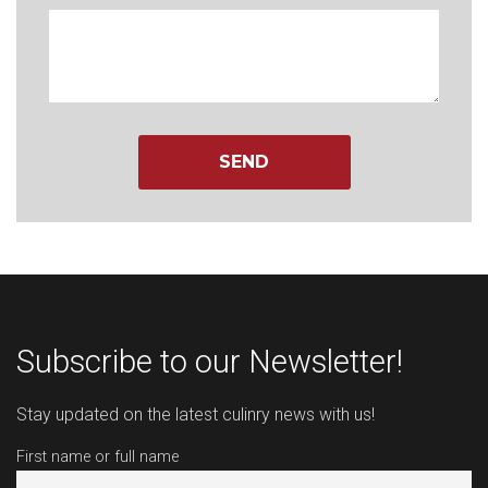
Subscribe to our Newsletter!
Stay updated on the latest culinry news with us!
First name or full name