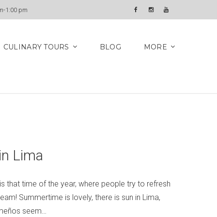
Newsletter
am-1:00 pm
Facebook
Instagram
YouTube
CULINARY TOURS
BLOG
MORE
in Lima
 that time of the year, where people try to refresh
ream! Summertime is lovely, there is sun in Lima,
 Limeños seem…