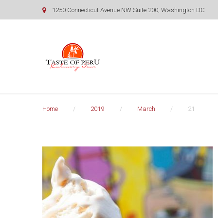
Skip
1250 Connecticut Avenue NW Suite 200, Washington DC
to
content
Home
/
2019
/
March
/
21
Day:
March
21,
2019