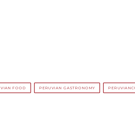
VIAN FOOD
PERUVIAN GASTRONOMY
PERUVIANC