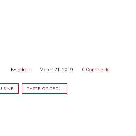
By
admin
March 21, 2019
0 Comments
UISINE
TASTE OF PERU