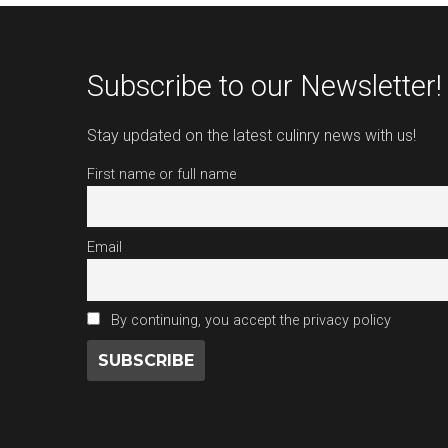
Subscribe to our Newsletter!
Stay updated on the latest culinry news with us!
First name or full name
Email
By continuing, you accept the privacy policy