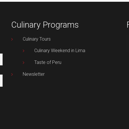
Culinary Programs
Culinary Tours
Culinary Weekend in Lima
Taste of Peru
Newsletter