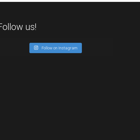
Follow us!
Follow on Instagram