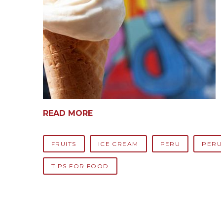
READ MORE
FRUITS
ICE CREAM
PERU
PERU
TIPS FOR FOOD