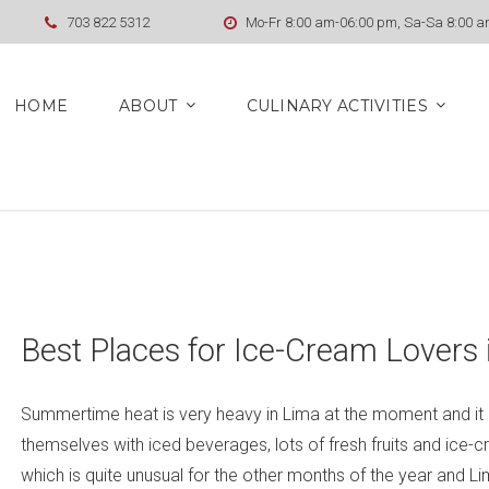
703 822 5312
Mo-Fr 8:00 am-06:00 pm, Sa-Sa 8:00 
HOME
ABOUT
CULINARY ACTIVITIES
Best Places for Ice-Cream Lovers 
Summertime heat is very heavy in Lima at the moment and it is
themselves with iced beverages, lots of fresh fruits and ice-c
which is quite unusual for the other months of the year and