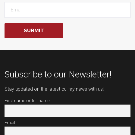
SUBMIT
Subscribe to our Newsletter!
Stay updated on the latest culinry news with us!
First name or full name
Email