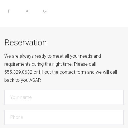
Reservation
We are always ready to meet all your needs and
requirements during the night time. Please call
555.329.0632 or fill out the contact form and we will call
back to you ASAP.