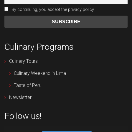
By continuing, you accept the privacy policy
Culinary Programs
Culinary Tours
Culinary Weekend in Lima
Taste of Peru
Newsletter
Follow us!