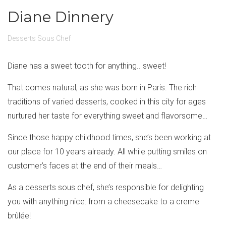
Diane Dinnery
Desserts Sous Chef
Diane has a sweet tooth for anything.. sweet!
That comes natural, as she was born in Paris. The rich
traditions of varied desserts, cooked in this city for ages
nurtured her taste for everything sweet and flavorsome…
Since those happy childhood times, she’s been working at
our place for 10 years already. All while putting smiles on
customer’s faces at the end of their meals…
As a desserts sous chef, she’s responsible for delighting
you with anything nice: from a cheesecake to a creme
brûlée!