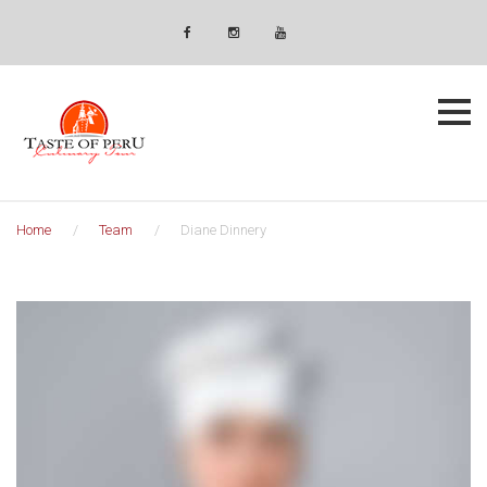
Skip
Newsletter
to
Facebook
Instagram
YouTube
content
Home
/
Team
/
Diane Dinnery
Diane
Dinnery