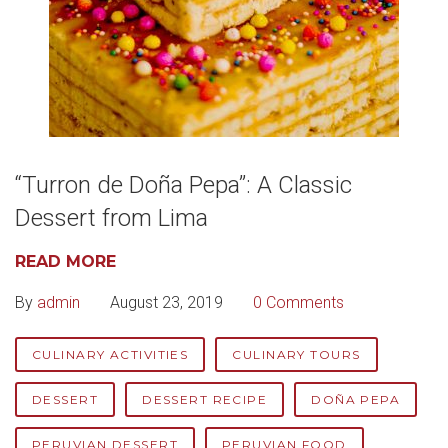
“Turron de Doña Pepa”: A Classic
Dessert from Lima
READ MORE
By
admin
August 23, 2019
0 Comments
CULINARY ACTIVITIES
CULINARY TOURS
DESSERT
DESSERT RECIPE
DOÑA PEPA
PERUVIAN DESSERT
PERUVIAN FOOD