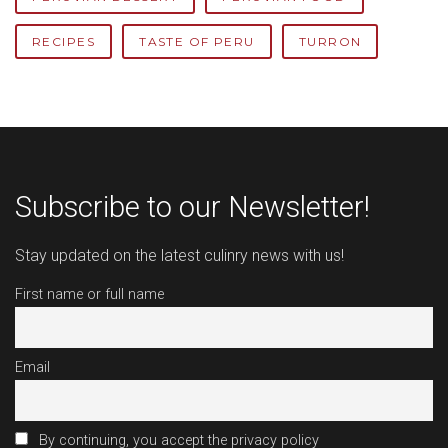
RECIPES
TASTE OF PERU
TURRON
Subscribe to our Newsletter!
Stay updated on the latest culinry news with us!
First name or full name
Email
By continuing, you accept the privacy policy