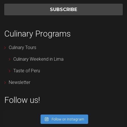
Culinary Programs
Culinary Tours
Culinary Weekend in Lima
Taste of Peru
Newsletter
Follow us!
Follow on Instagram